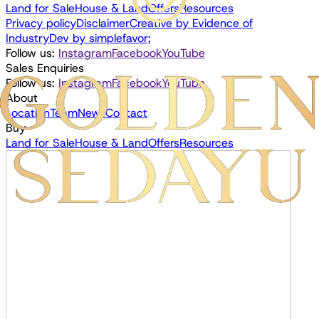
Land for Sale
House & Land
Offers
Resources
Privacy policy
Disclaimer
Creative by
Evidence of
Industry
Dev by
simplefavor;
Follow us:
Instagram
Facebook
YouTube
Sales Enquiries
Follow us:
Instagram
Facebook
YouTube
About
Location
Team
News
Contact
Buy
Land for Sale
House & Land
Offers
Resources