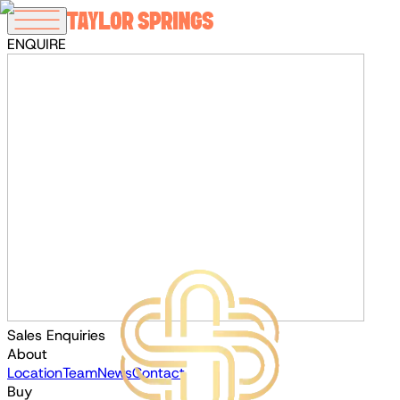
ENQUIRE
Sales Enquiries
About
Location
Team
News
Contact
Buy