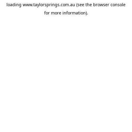
loading
www.taylorsprings.com.au
(see the
browser console
for more information).