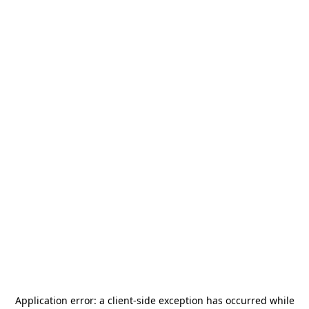
Application error: a
client
-side exception has occurred while