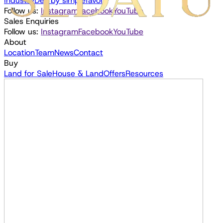
Industry
Dev by
simplefavor;
Follow us:
Instagram
Facebook
YouTube
Sales Enquiries
Follow us:
Instagram
Facebook
YouTube
About
Location
Team
News
Contact
Buy
Land for Sale
House & Land
Offers
Resources