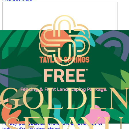
Sales Enquiries
About
Location
Team
News
Contact
Buy
Land for Sale
House & Land
Offers
Resources
Privacy policy
Disclaimer
Creative by
Evidence of