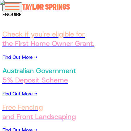
ENQUIRE
Offers
Check if you're eligible for
the First Home Owner Grant.
Find Out More →
Australian Government
5% Deposit Scheme
Find Out More →
Free Fencing
and Front Landscaping
Find Out More →